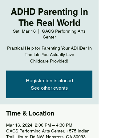
ADHD Parenting In
The Real World
Sat, Mar 16
  |  
GACS Performing Arts
Center
Practical Help for Parenting Your ADHDer In
The Life You Actually Live
Registration is closed
See other events
Time & Location
Mar 16, 2024, 2:00 PM – 4:30 PM
GACS Performing Arts Center, 1575 Indian
Trail Lilburn Rd NW, Norcross, GA 30093,