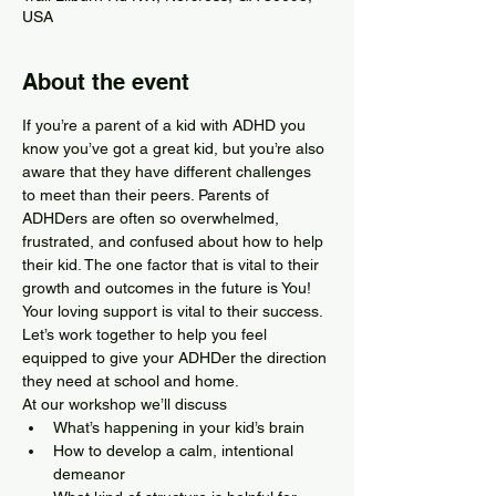
USA
About the event
If you’re a parent of a kid with ADHD you 
know you’ve got a great kid, but you’re also 
aware that they have different challenges 
to meet than their peers. Parents of 
ADHDers are often so overwhelmed, 
frustrated, and confused about how to help 
their kid. The one factor that is vital to their 
growth and outcomes in the future is You! 
Your loving support is vital to their success. 
Let’s work together to help you feel 
equipped to give your ADHDer the direction 
they need at school and home.
At our workshop we’ll discuss
What’s happening in your kid’s brain
How to develop a calm, intentional 
demeanor