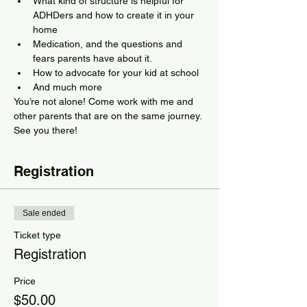
What kind of structure is helpful for 
ADHDers and how to create it in your 
home
Medication, and the questions and 
fears parents have about it.
How to advocate for your kid at school
And much more
You’re not alone! Come work with me and 
other parents that are on the same journey. 
See you there!
Registration
Sale ended
Ticket type
Registration
Price
$50.00