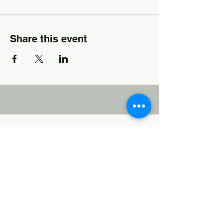
Share this event
Josh Thames, LAPC
Josh was a high school teacher and
baseball coach for 14 years before
becoming a licensed counselor. He now
practices in Metro Atlanta and works with
hundreds of students and families who
struggle with the symptoms of ADHD at