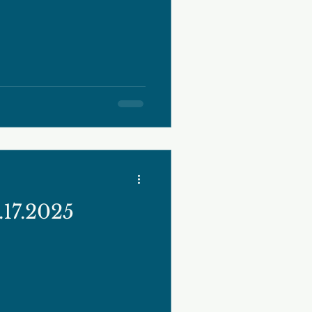
17.2025