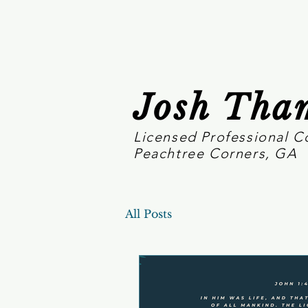
Josh Tha
Licensed Professional C
Peachtree Corners, GA
All Posts