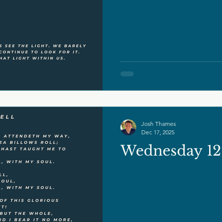
Josh Thames
Dec 17, 2025
Wednesday 12.