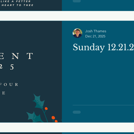
Josh Thames
Dec 21, 2025
Sunday 12.21.