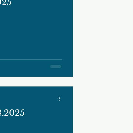
025
8.2025