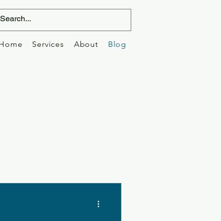
Home
Services
About
Blog