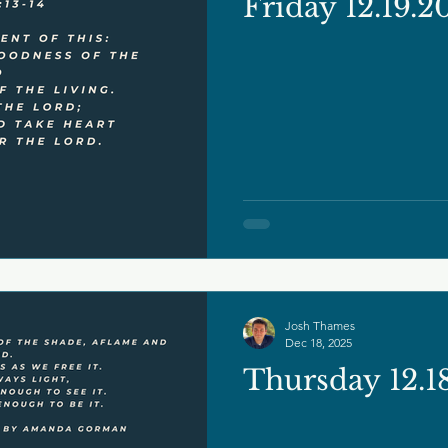
Friday 12.19.2
Josh Thames
Dec 18, 2025
Thursday 12.1