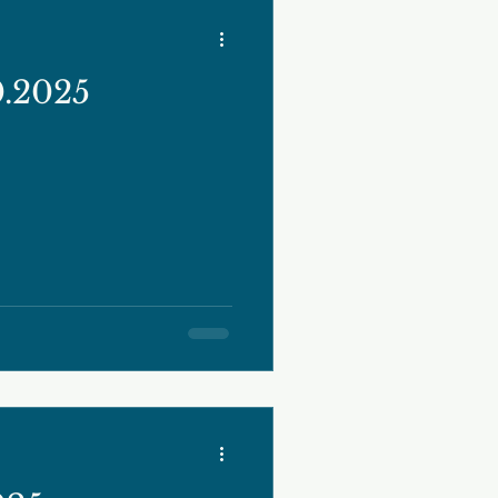
0.2025