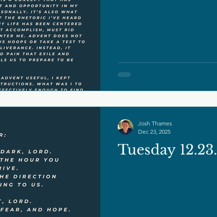
Josh Thames
Dec 23, 2025
Tuesday 12.23