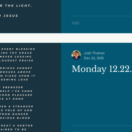
Josh Thames
Dec 22, 2025
Monday 12.22