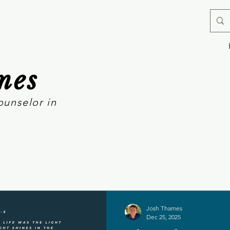
mes
ounselor in
Josh Thames
Dec 25, 2025