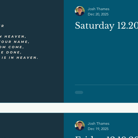
Josh Thames
Dec 20, 2025
Saturday 12.2
Josh Thames
Dec 19, 2025