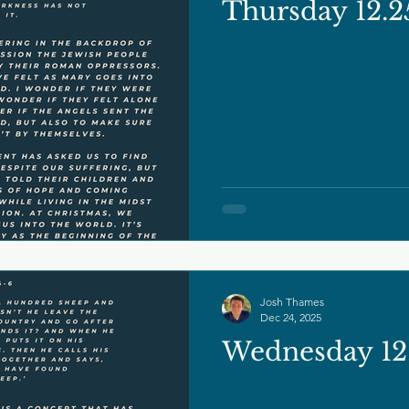
Thursday 12.2
Josh Thames
Dec 24, 2025
Wednesday 12.