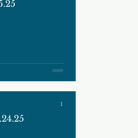
5.25
24.25