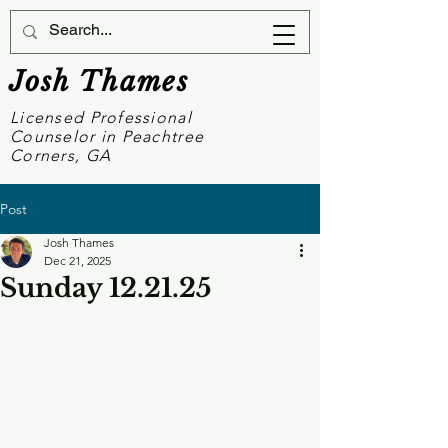
Josh Thames
Licensed Professional
Counselor in Peachtree
Corners, GA
Post
Josh Thames
Dec 21, 2025
Sunday 12.21.25