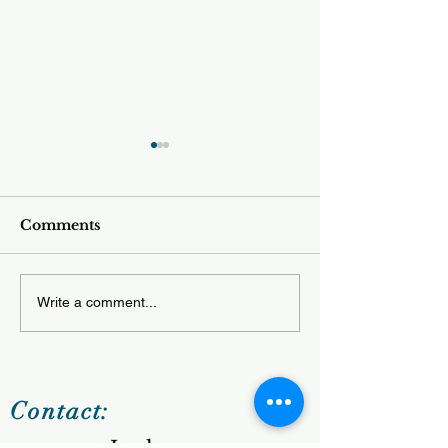
Comments
Tuesday 12.23
Wednesday 12.24.25
Write a comment...
Contact: