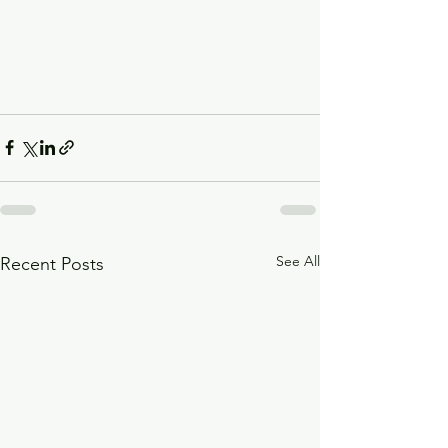
See All
Recent Posts