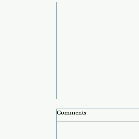
Comments