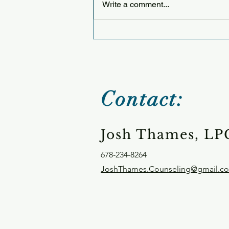
Write a comment...
Thursday 12.25.25
Contact:
Josh Thames, LP
678-234-8264
JoshThames.Counseling@gmail.c