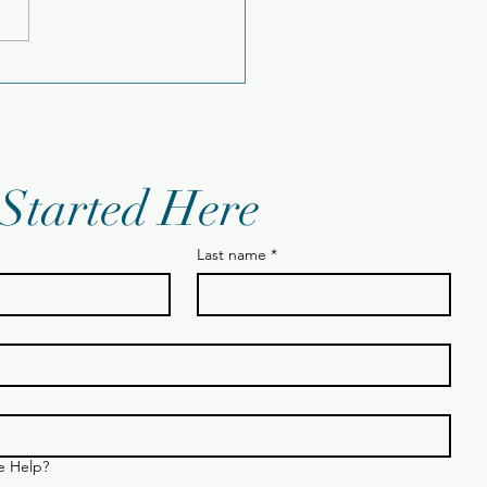
sday 12.23.25
 Started Here
Last name
*
 Help?