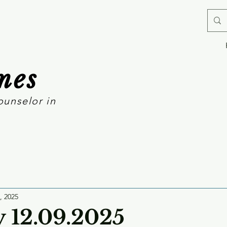
mes
ounselor in
, 2025
 12.09.2025