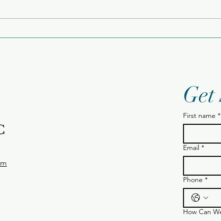
Tue
Wednesday 12.24.25
Get
First name
*
C
Email
*
om
Phone
*
How Can We