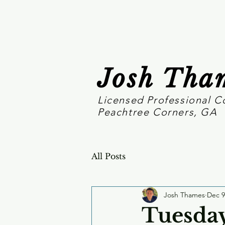
Josh Tha
Licensed Professional C
Peachtree Corners, GA
All Posts
Josh Thames
Dec 9
Tuesday