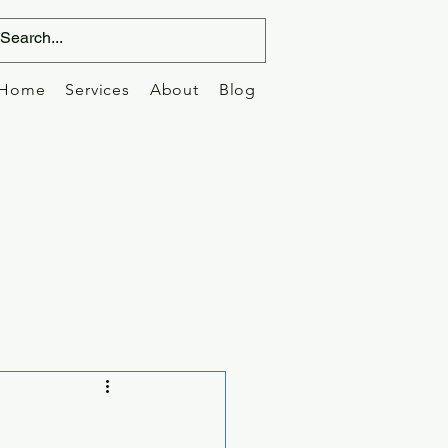
Home
Services
About
Blog