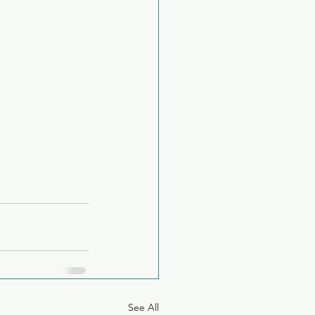
See All