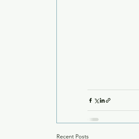
Recent Posts