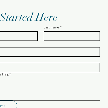
 Started Here
Last name
*
 Help?
mit