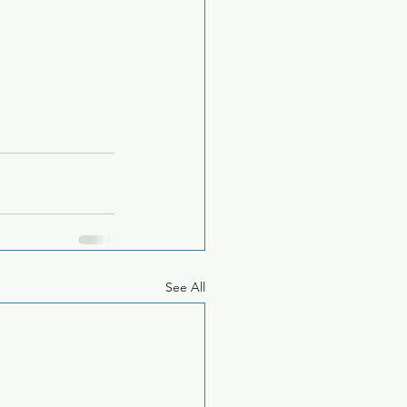
See All