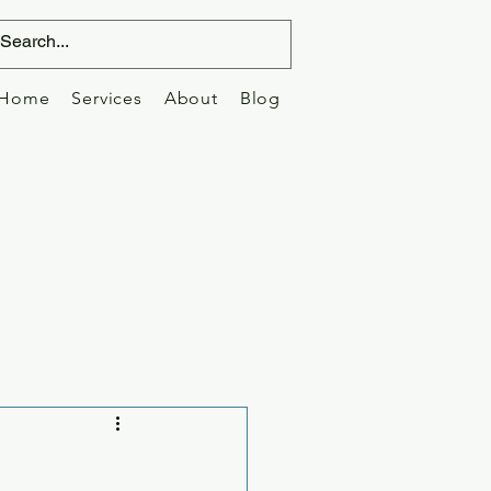
Home
Services
About
Blog