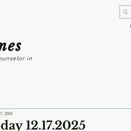
mes
ounselor in
7, 2025
ay 12.17.2025