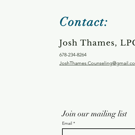
Contact:
Josh Thames, LP
678-234-8264
JoshThames.Counseling@gmail.c
Join our mailing list
Email
*