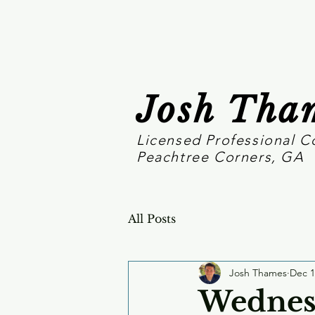
Josh Tha
Licensed Professional C
Peachtree Corners, GA
All Posts
Josh Thames
Dec 1
Wednesd