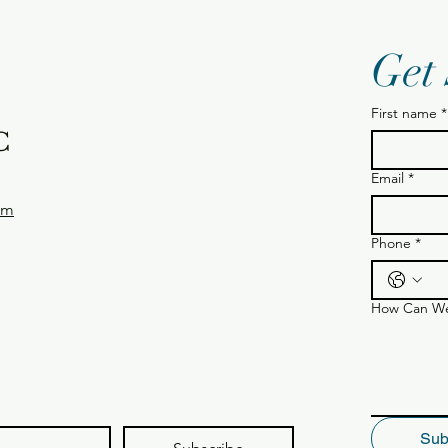
Get
First name
*
C
Email
*
om
Phone
*
How Can We
Sub