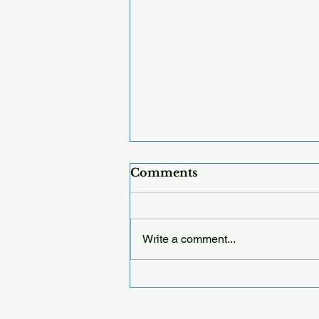
Comments
Write a comment...
Thursday 12.25.25