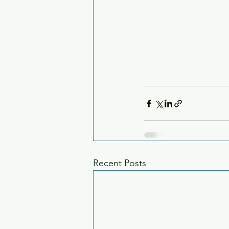
Recent Posts