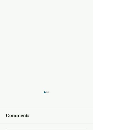
Comments