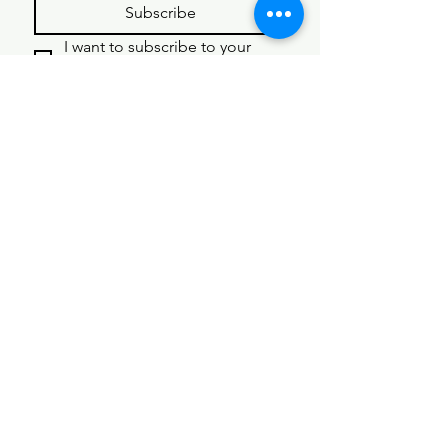
Subscribe
I want to subscribe to your 
mailing list.
Get Started 
Here
First name
*
Last name
*
Email
*