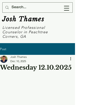
Josh Thames
Licensed Professional
Counselor in Peachtree
Corners, GA
Post
Josh Thames
Dec 10, 2025
Wednesday 12.10.2025