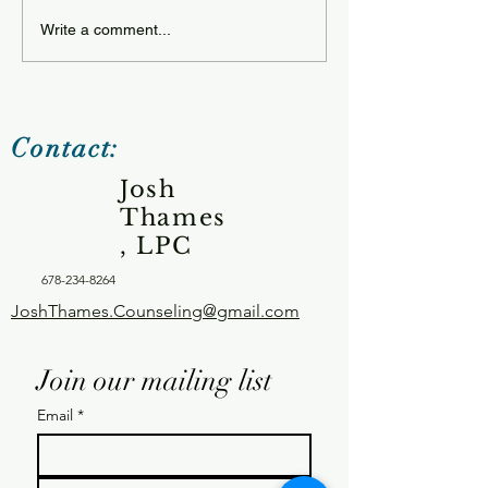
Tuesday 12.23
Wednesday 12.24.25
Write a comment...
Contact:
Josh
Thames
, LPC
678-234-8264
JoshThames.Counseling@gmail.com
Join our mailing list
Email
*