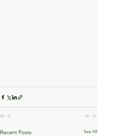
See All
Recent Posts