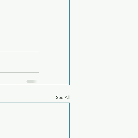
See All