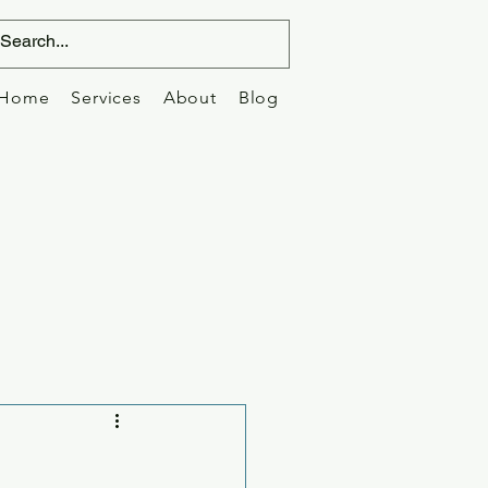
Home
Services
About
Blog