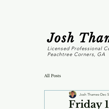
Josh Tha
Licensed Professional C
Peachtree Corners, GA
All Posts
Josh Thames
Dec 5
Friday 