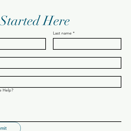
 Started Here
Last name
*
 Help?
mit