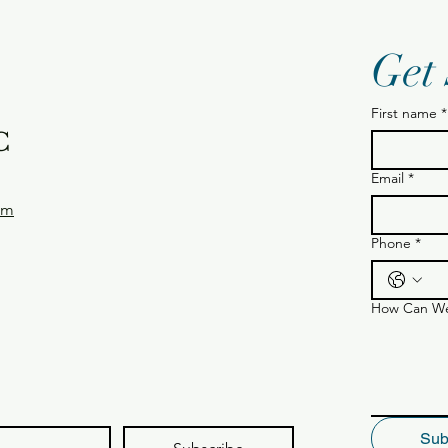
Get
First name
*
C
Email
*
om
Phone
*
How Can We
Sub