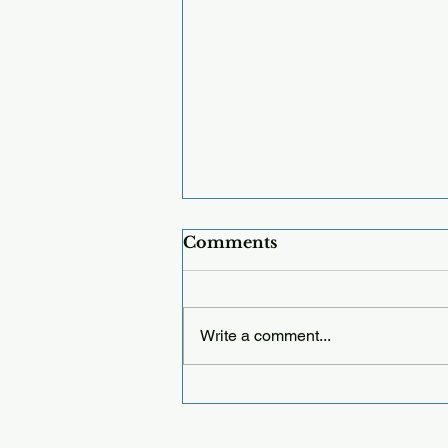
Comments
Write a comment...
Thursday 12.25.25