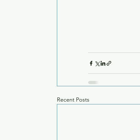
Recent Posts