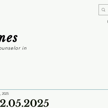
mes
ounselor in
, 2025
12.05.2025