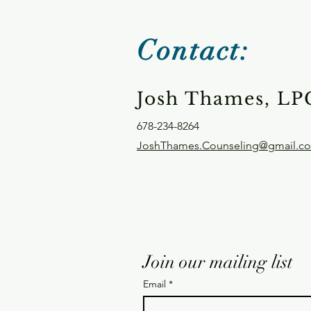
Contact:
Josh Thames, LP
678-234-8264
JoshThames.Counseling@gmail.c
Join our mailing list
Email
*