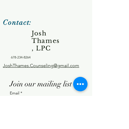
Contact:
Josh
Thames
, LPC
678-234-8264
JoshThames.Counseling@gmail.com
Join our mailing list
Email
*
Subscribe
I want to subscribe to your 