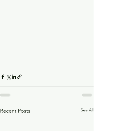
See All
Recent Posts