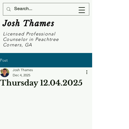
Josh Thames
Licensed Professional
Counselor in Peachtree
Corners, GA
Post
Josh Thames
Dec 4, 2025
Thursday 12.04.2025