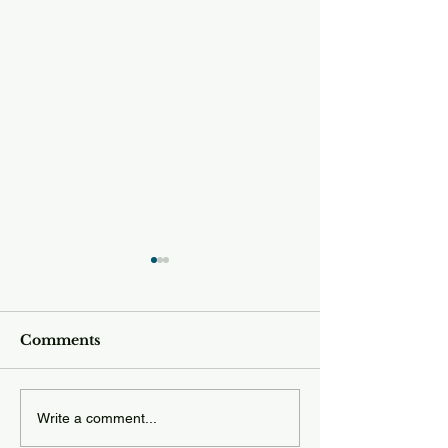
Comments
Tuesday 12.23
Wednesday 12.24.25
Write a comment...